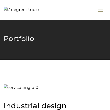
Portfolio
Industrial design