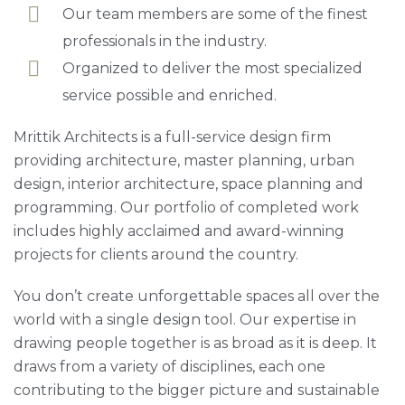
Our team members are some of the finest
professionals in the industry.
Organized to deliver the most specialized
service possible and enriched.
Mrittik Architects is a full-service design firm
providing architecture, master planning, urban
design, interior architecture, space planning and
programming. Our portfolio of completed work
includes highly acclaimed and award-winning
projects for clients around the country.
You don’t create unforgettable spaces all over the
world with a single design tool. Our expertise in
drawing people together is as broad as it is deep. It
draws from a variety of disciplines, each one
contributing to the bigger picture and sustainable