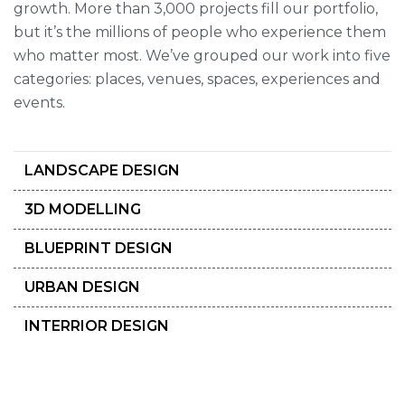
growth. More than 3,000 projects fill our portfolio,
but it’s the millions of people who experience them
who matter most. We’ve grouped our work into five
categories: places, venues, spaces, experiences and
events.
LANDSCAPE DESIGN
3D MODELLING
BLUEPRINT DESIGN
URBAN DESIGN
INTERRIOR DESIGN