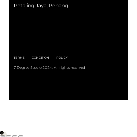
Petaling Jaya, Penang
TERMS
CONDITION
POLICY
7 Degree Studio 2024. All rights reserved