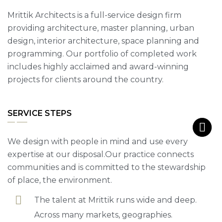
Mrittik Architects is a full-service design firm
providing architecture, master planning, urban
design, interior architecture, space planning and
programming. Our portfolio of completed work
includes highly acclaimed and award-winning
projects for clients around the country.
SERVICE STEPS
We design with people in mind and use every
expertise at our disposal.Our practice connects
communities and is committed to the stewardship
of place, the environment.
The talent at Mrittik runs wide and deep.
Across many markets, geographies.