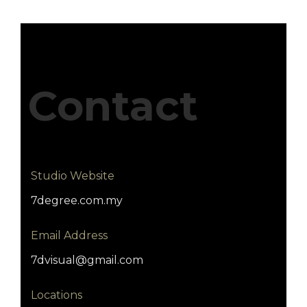
Contact
Studio Website
7degree.com.my
Email Address
7dvisual@gmail.com
Locations