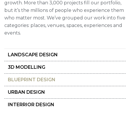
growth. More than 3,000 projects fill our portfolio,
but it’s the millions of people who experience them
who matter most. We’ve grouped our work into five
categories: places, venues, spaces, experiences and
events.
LANDSCAPE DESIGN
3D MODELLING
BLUEPRINT DESIGN
URBAN DESIGN
INTERRIOR DESIGN