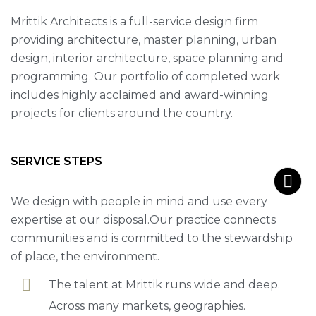
Mrittik Architects is a full-service design firm
providing architecture, master planning, urban
design, interior architecture, space planning and
programming. Our portfolio of completed work
includes highly acclaimed and award-winning
projects for clients around the country.
SERVICE STEPS
We design with people in mind and use every
expertise at our disposal.Our practice connects
communities and is committed to the stewardship
of place, the environment.
The talent at Mrittik runs wide and deep.
Across many markets, geographies.