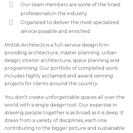
Our team members are some of the finest
professionals in the industry.
Organized to deliver the most specialized
service possible and enriched.
Mrittik Architects is a full-service design firm
providing architecture, master planning, urban
design, interior architecture, space planning and
programming. Our portfolio of completed work
includes highly acclaimed and award-winning
projects for clients around the country.
You don’t create unforgettable spaces all over the
world with a single design tool. Our expertise in
drawing people together is as broad as it is deep. It
draws from a variety of disciplines, each one
contributing to the bigger picture and sustainable