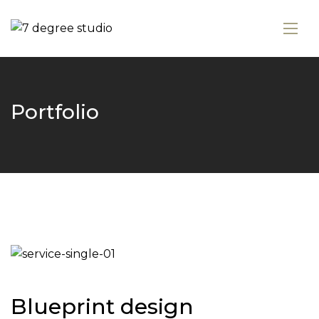
Portfolio
Blueprint design