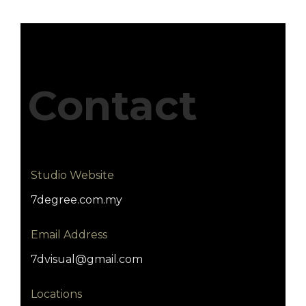
Contact
Studio Website
7degree.com.my
Email Address
7dvisual@gmail.com
Locations