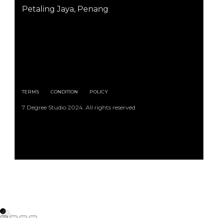
Petaling Jaya, Penang
TERMS
CONDITION
POLICY
7 Degree Studio 2024. All rights reserved