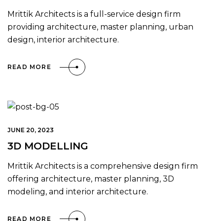
Mrittik Architects is a full-service design firm
providing architecture, master planning, urban
design, interior architecture.
READ MORE
JUNE 20, 2023
3D MODELLING
Mrittik Architects is a comprehensive design firm
offering architecture, master planning, 3D
modeling, and interior architecture.
READ MORE