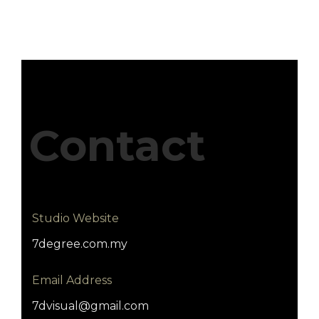
Contact
Studio Website
7degree.com.my
Email Address
7dvisual@gmail.com