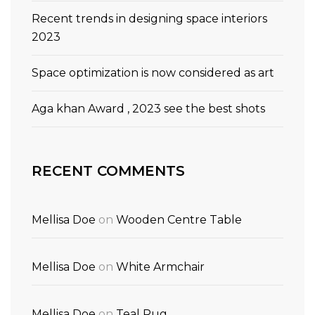
Recent trends in designing space interiors
2023
Space optimization is now considered as art
Aga khan Award , 2023 see the best shots
RECENT COMMENTS
Mellisa Doe
on
Wooden Centre Table
Mellisa Doe
on
White Armchair
Mellisa Doe
on
Teal Rug