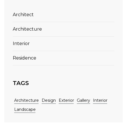
Architect
Architecture
Interior
Residence
TAGS
Architecture
Design
Exterior
Gallery
Interior
Landscape