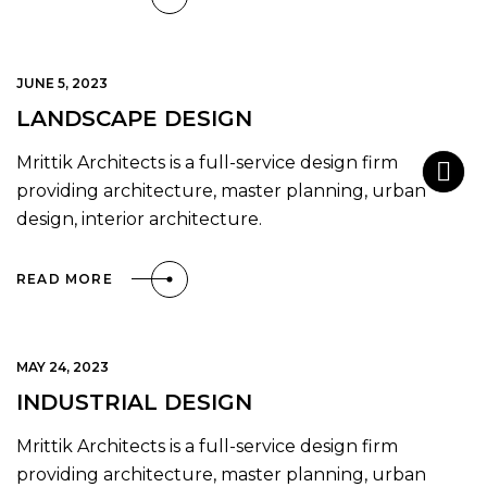
JUNE 5, 2023
LANDSCAPE DESIGN
Mrittik Architects is a full-service design firm
providing architecture, master planning, urban
design, interior architecture.
READ MORE
MAY 24, 2023
INDUSTRIAL DESIGN
Mrittik Architects is a full-service design firm
providing architecture, master planning, urban