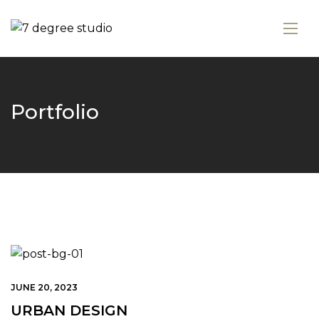
Portfolio
JUNE 20, 2023
URBAN DESIGN