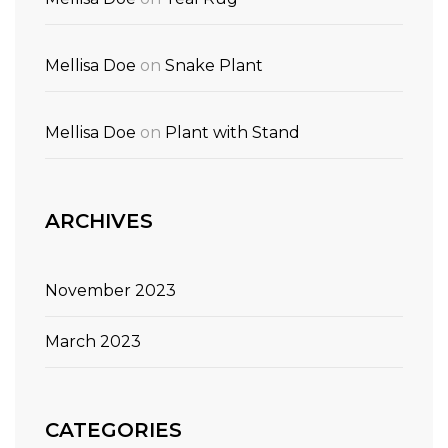
Mellisa Doe
on
Snake Plant
Mellisa Doe
on
Plant with Stand
ARCHIVES
November 2023
March 2023
CATEGORIES