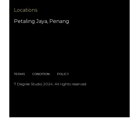
Locations
Petaling Jaya, Penang
TERMS
CONDITION
POLICY
7 Degree Studio 2024. All rights reserved