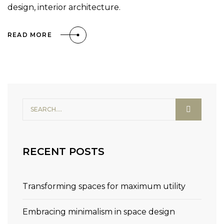
design, interior architecture.
READ MORE
RECENT POSTS
Transforming spaces for maximum utility
Embracing minimalism in space design