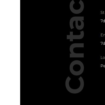
Contact
St
7
Em
7d
Lo
Pe