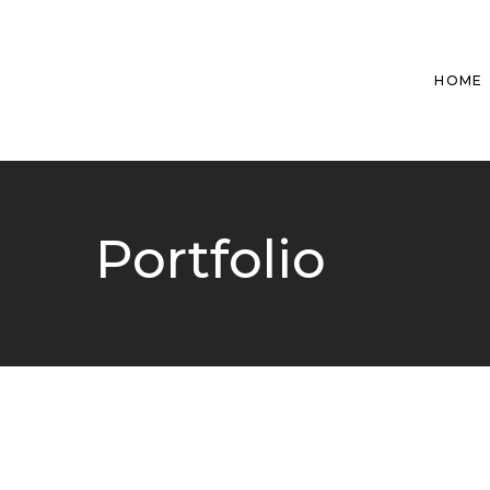
HOME
Portfolio