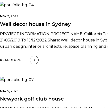
MAY 9, 2023
Well decor house in Sydney
PROJECT INFORMATION PROJECT NAME: California Texa
21/03/2019 To 15/12/2022 Share: Well decor house in Sydne
urban design, interior architecture, space planning a
READ MORE
MAY 9, 2023
Newyork golf club house