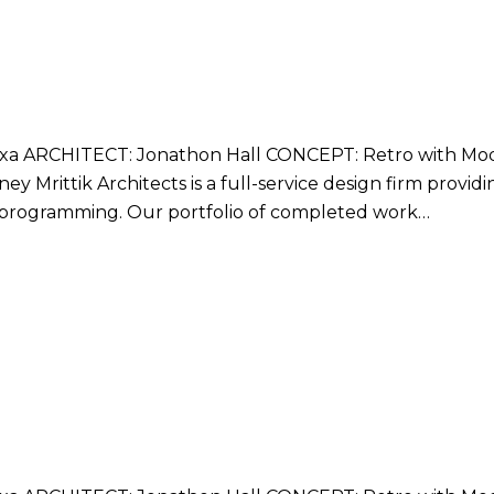
 ARCHITECT: Jonathon Hall CONCEPT: Retro with Mode
y Mrittik Architects is a full-service design firm provid
nd programming. Our portfolio of completed work…