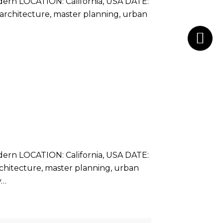
rn LOCATION: California, USA DATE:
g architecture, master planning, urban
rn LOCATION: California, USA DATE:
architecture, master planning, urban
y…