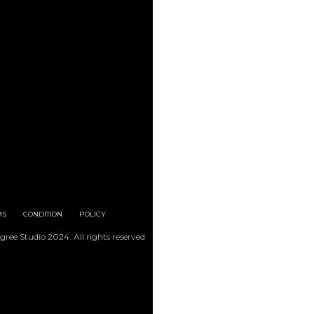
MS
CONDITION
POLICY
gree Studio 2024. All rights reserved