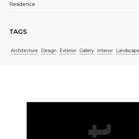
Residence
TAGS
Architecture
Design
Exterior
Gallery
Interior
Landscap