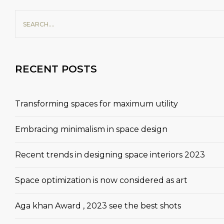
RECENT POSTS
Transforming spaces for maximum utility
Embracing minimalism in space design
Recent trends in designing space interiors 2023
Space optimization is now considered as art
Aga khan Award , 2023 see the best shots