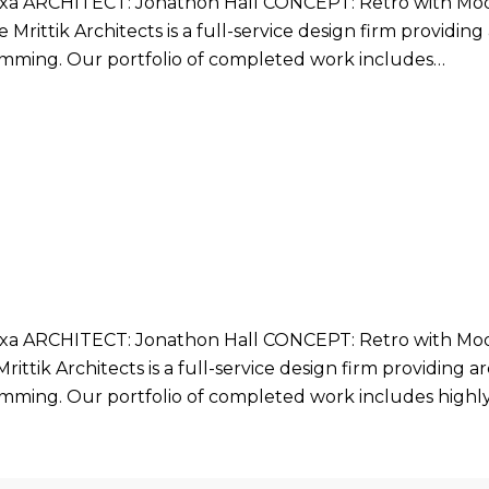
 ARCHITECT: Jonathon Hall CONCEPT: Retro with Mode
Mrittik Architects is a full-service design firm providin
ramming. Our portfolio of completed work includes…
 ARCHITECT: Jonathon Hall CONCEPT: Retro with Mode
ittik Architects is a full-service design firm providing 
ramming. Our portfolio of completed work includes highl