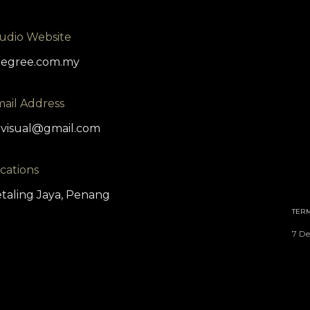
udio Website
degree.com.my
ail Address
visual@gmail.com
cations
taling Jaya, Penang
TER
7 De