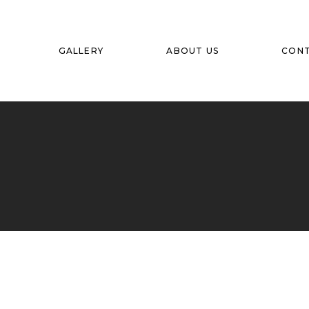
GALLERY
ABOUT US
CON