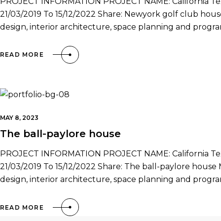
PROJECT INFORMATION PROJECT NAME: California Texa
21/03/2019 To 15/12/2022 Share: Newyork golf club house 
design, interior architecture, space planning and prog
READ MORE
MAY 8, 2023
The ball-paylore house
PROJECT INFORMATION PROJECT NAME: California Texa
21/03/2019 To 15/12/2022 Share: The ball-paylore house Mr
design, interior architecture, space planning and prog
READ MORE