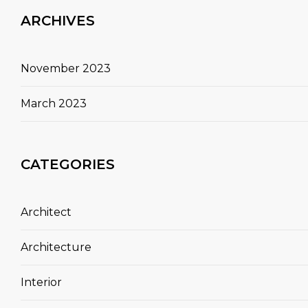
ARCHIVES
November 2023
March 2023
CATEGORIES
Architect
Architecture
Interior