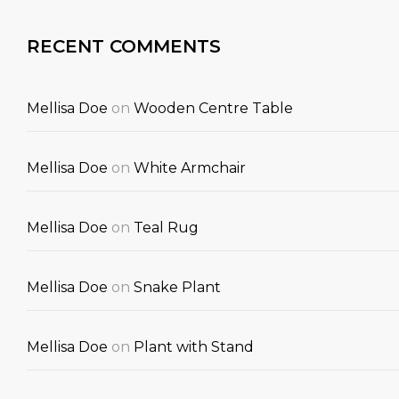
RECENT COMMENTS
Mellisa Doe
on
Wooden Centre Table
Mellisa Doe
on
White Armchair
Mellisa Doe
on
Teal Rug
Mellisa Doe
on
Snake Plant
Mellisa Doe
on
Plant with Stand