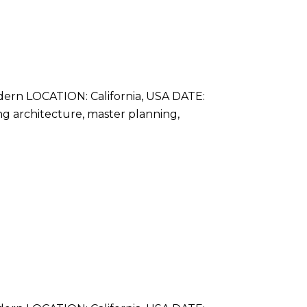
rn LOCATION: California, USA DATE:
ing architecture, master planning,