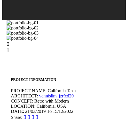
PROJECT INFORMATION
PROJECT NAME:
California Texa
ARCHITECT:
vennislim_jzrfcd20
CONCEPT:
Retro with Modern
LOCATION:
California, USA
DATE:
21/03/2019 To 15/12/2022
Share: