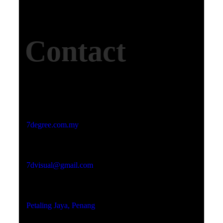
Contact
Studio Website
7degree.com.my
Email Address
7dvisual@gmail.com
Locations
Petaling Jaya, Penang