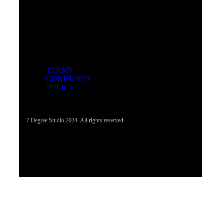
TERMS
CONDITION
POLICY
7 Degree Studio 2024. All rights reserved