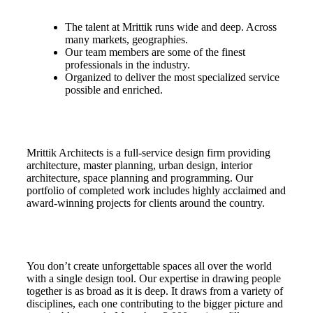
The talent at Mrittik runs wide and deep. Across
many markets, geographies.
Our team members are some of the finest
professionals in the industry.
Organized to deliver the most specialized service
possible and enriched.
Mrittik Architects is a full-service design firm providing
architecture, master planning, urban design, interior
architecture, space planning and programming. Our
portfolio of completed work includes highly acclaimed and
award-winning projects for clients around the country.
You don’t create unforgettable spaces all over the world
with a single design tool. Our expertise in drawing people
together is as broad as it is deep. It draws from a variety of
disciplines, each one contributing to the bigger picture and