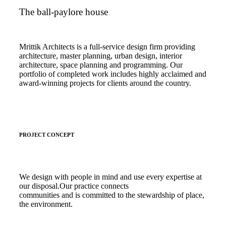
The ball-paylore house
Mrittik Architects is a full-service design firm providing
architecture, master planning, urban design, interior
architecture, space planning and programming. Our
portfolio of completed work includes highly acclaimed and
award-winning projects for clients around the country.
PROJECT CONCEPT
We design with people in mind and use every expertise at
our disposal.Our practice connects
communities and is committed to the stewardship of place,
the environment.