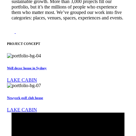
sustainable growth. More than 3,000 projects fill our
portfolio, but it’s the millions of people who experience
them who matter most. We’ve grouped our work into five
categories: places, venues, spaces, experiences and events.
PROJECT CONCEPT
Well decor house in Sydney
LAKE CABIN
Newyork golf club house
LAKE CABIN