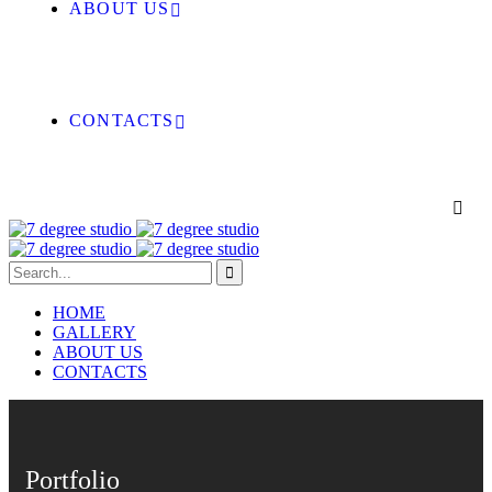
ABOUT US
CONTACTS
HOME
GALLERY
ABOUT US
CONTACTS
Portfolio