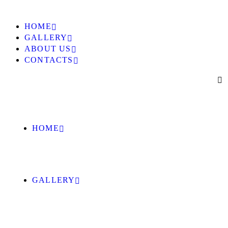
HOME
GALLERY
ABOUT US
CONTACTS
HOME
GALLERY