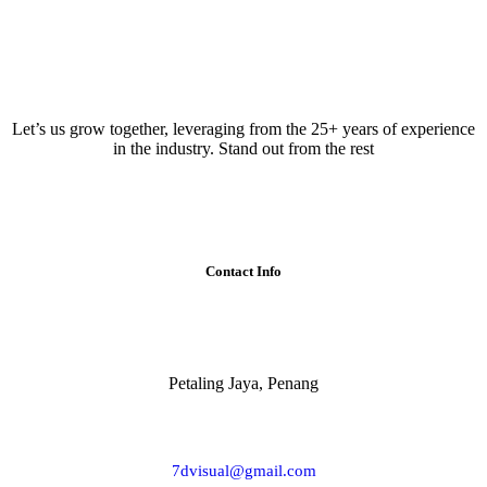
Let’s us grow together, leveraging from the 25+ years of experience
in the industry. Stand out from the rest
Contact Info
Petaling Jaya, Penang
7dvisual@gmail.com