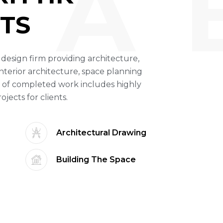
A 
TS
ce design firm providing architecture,
nterior architecture, space planning
 of completed work includes highly
ects for clients.
Architectural Drawing
Building The Space