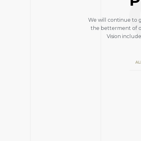
P
We will continue to 
the betterment of o
Vision includ
AL