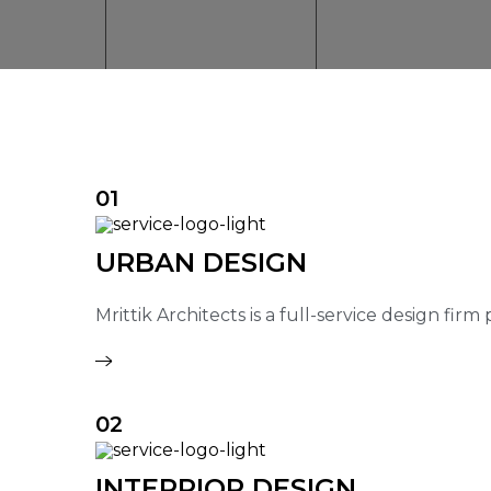
01
URBAN DESIGN
Mrittik Architects is a full-service design fir
02
INTERRIOR DESIGN