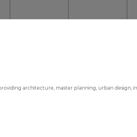
m providing architecture, master planning, urban design, i