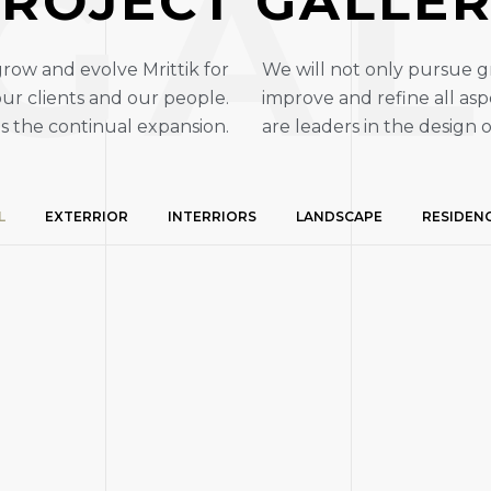
GAL
ROJECT GALLE
grow and evolve Mrittik for
We will not only pursue g
ur clients and our people.
improve and refine all asp
es the continual expansion.
are leaders in the design o
L
EXTERRIOR
INTERRIORS
LANDSCAPE
RESIDEN