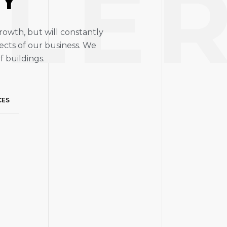
LE
RY
rowth, but will constantly
ects of our business. We
f buildings.
CES