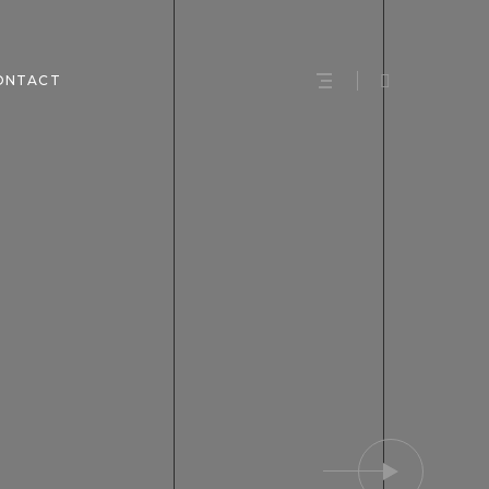
ONTACT