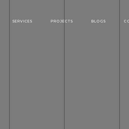
SERVICES
PROJECTS
BLOGS
C