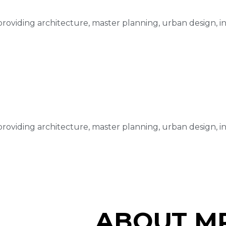
m providing architecture, master planning, urban design, i
m providing architecture, master planning, urban design, i
ABOUT MR