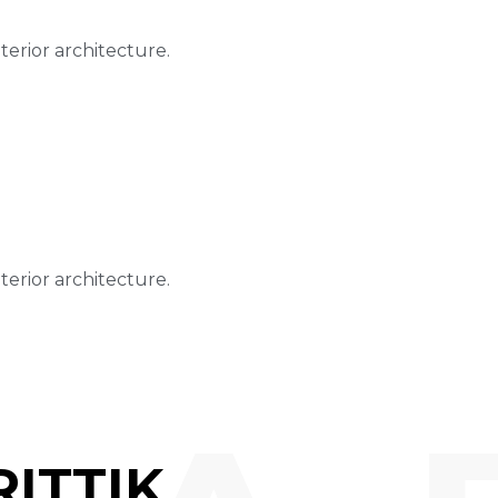
nterior architecture.
nterior architecture.
ITTIK