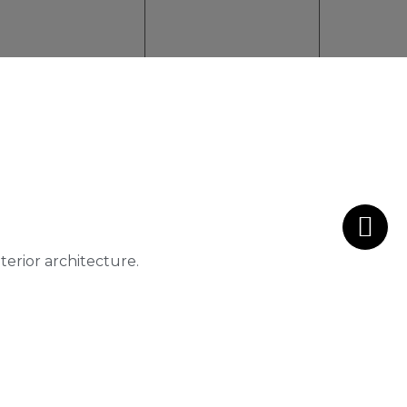
nterior architecture.