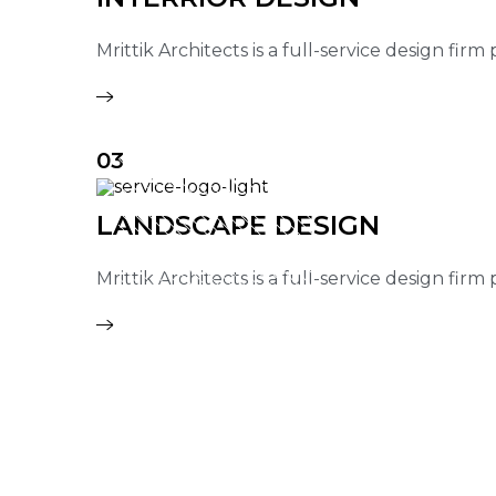
Mrittik Architects is a full-service design fir
03
LANDSCAPE DESIGN
Mrittik Architects is a full-service design fir