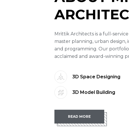
ARCHITEC
Mrittik Architects is a full-servi
master planning, urban design, i
and programming. Our portfolio
acclaimed and award-winning proj
3D Space Designing
3D Model Building
READ MORE