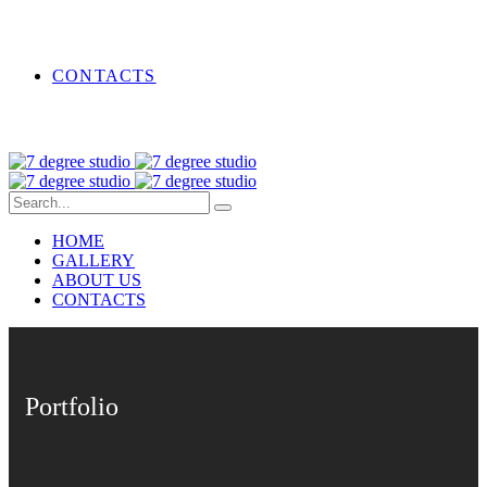
CONTACTS
HOME
GALLERY
ABOUT US
CONTACTS
Portfolio