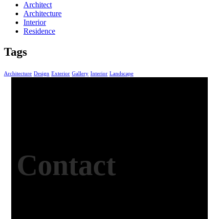
Architect
Architecture
Interior
Residence
Tags
Architecture
Design
Exterior
Gallery
Interior
Landscape
Contact