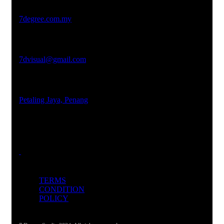
Studio Website
7degree.com.my
Email Address
7dvisual@gmail.com
Locations
Petaling Jaya, Penang
TERMS
CONDITION
POLICY