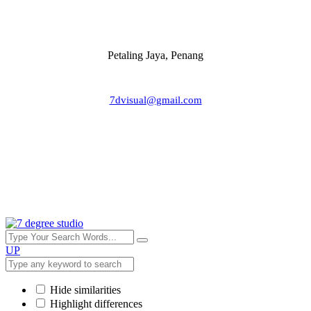
Petaling Jaya, Penang
7dvisual@gmail.com
UP
Hide similarities
Highlight differences