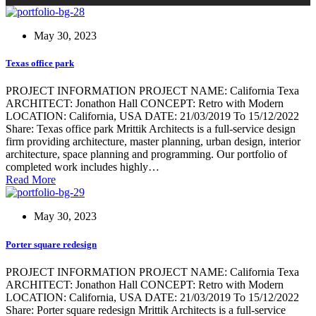
May 30, 2023
Texas office park
PROJECT INFORMATION PROJECT NAME: California Texa
ARCHITECT: Jonathon Hall CONCEPT: Retro with Modern
LOCATION: California, USA DATE: 21/03/2019 To 15/12/2022
Share: Texas office park Mrittik Architects is a full-service design
firm providing architecture, master planning, urban design, interior
architecture, space planning and programming. Our portfolio of
completed work includes highly…
Read More
May 30, 2023
Porter square redesign
PROJECT INFORMATION PROJECT NAME: California Texa
ARCHITECT: Jonathon Hall CONCEPT: Retro with Modern
LOCATION: California, USA DATE: 21/03/2019 To 15/12/2022
Share: Porter square redesign Mrittik Architects is a full-service