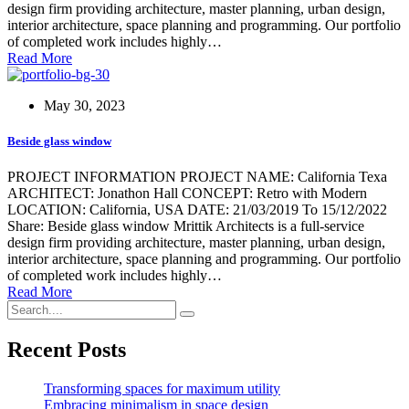
design firm providing architecture, master planning, urban design,
interior architecture, space planning and programming. Our portfolio
of completed work includes highly…
Read More
May 30, 2023
Beside glass window
PROJECT INFORMATION PROJECT NAME: California Texa
ARCHITECT: Jonathon Hall CONCEPT: Retro with Modern
LOCATION: California, USA DATE: 21/03/2019 To 15/12/2022
Share: Beside glass window Mrittik Architects is a full-service
design firm providing architecture, master planning, urban design,
interior architecture, space planning and programming. Our portfolio
of completed work includes highly…
Read More
Recent Posts
Transforming spaces for maximum utility
Embracing minimalism in space design