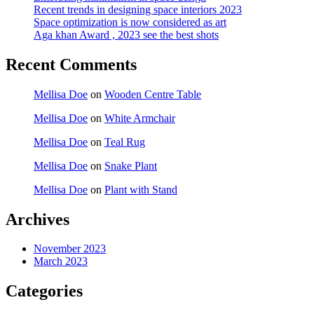
Recent trends in designing space interiors 2023
Space optimization is now considered as art
Aga khan Award , 2023 see the best shots
Recent Comments
Mellisa Doe
on
Wooden Centre Table
Mellisa Doe
on
White Armchair
Mellisa Doe
on
Teal Rug
Mellisa Doe
on
Snake Plant
Mellisa Doe
on
Plant with Stand
Archives
November 2023
March 2023
Categories