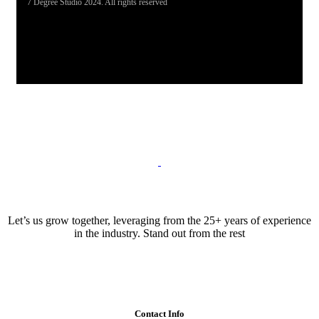
7 Degree Studio 2024. All rights reserved
Let’s us grow together, leveraging from the 25+ years of experience
in the industry. Stand out from the rest
Contact Info