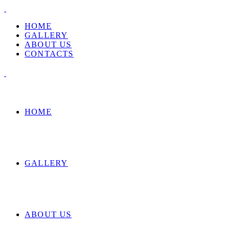
HOME
GALLERY
ABOUT US
CONTACTS
HOME
GALLERY
ABOUT US