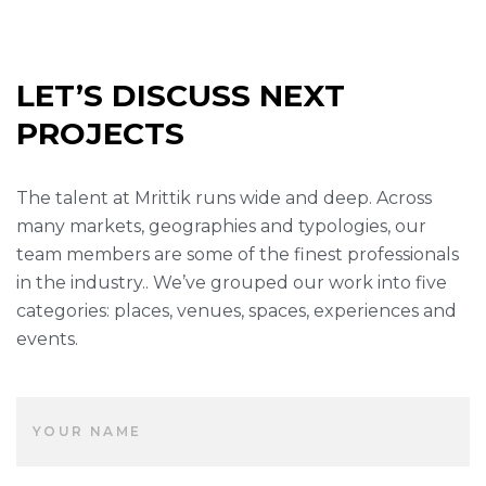
LET’S DISCUSS NEXT
PROJECTS
The talent at Mrittik runs wide and deep. Across
many markets, geographies and typologies, our
team members are some of the finest professionals
in the industry.. We’ve grouped our work into five
categories: places, venues, spaces, experiences and
events.