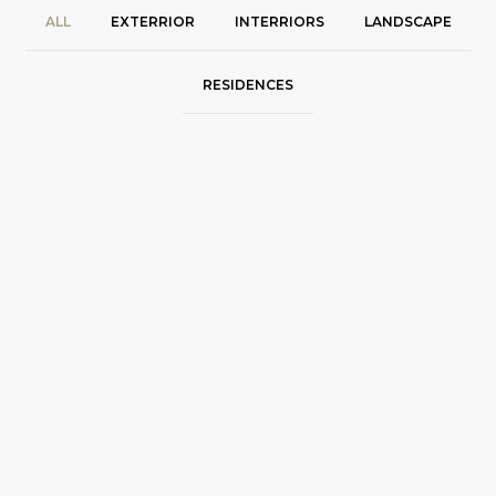
ALL
EXTERRIOR
INTERRIORS
LANDSCAPE
RESIDENCES