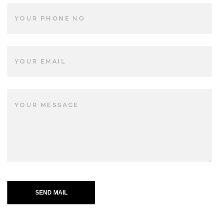
SEND MAIL