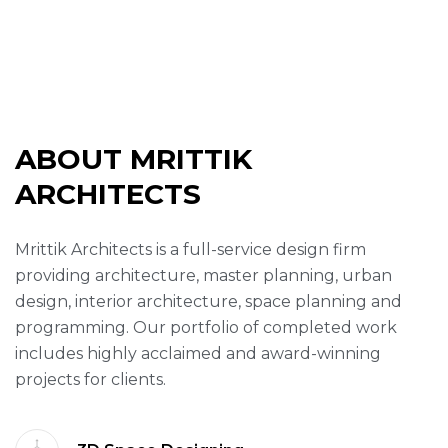
ABOUT MRITTIK
ARCHITECTS
Mrittik Architects is a full-service design firm
providing architecture, master planning, urban
design, interior architecture, space planning and
programming. Our portfolio of completed work
includes highly acclaimed and award-winning
projects for clients.