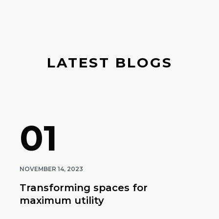
LATEST BLOGS
01
NOVEMBER 14, 2023
Transforming spaces for
maximum utility