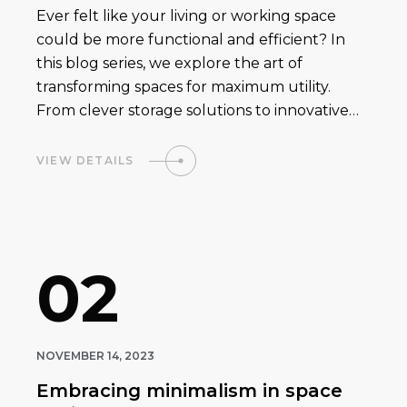
Ever felt like your living or working space
could be more functional and efficient? In
this blog series, we explore the art of
transforming spaces for maximum utility.
From clever storage solutions to innovative…
VIEW DETAILS
02
NOVEMBER 14, 2023
Embracing minimalism in space