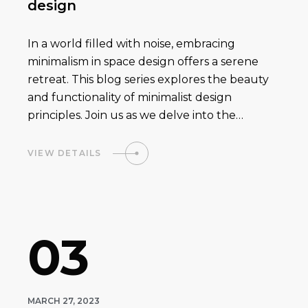
design
In a world filled with noise, embracing
minimalism in space design offers a serene
retreat. This blog series explores the beauty
and functionality of minimalist design
principles. Join us as we delve into the…
VIEW DETAILS
03
MARCH 27, 2023