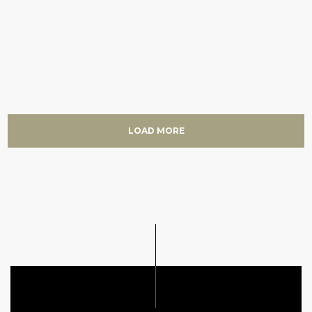
LOAD MORE