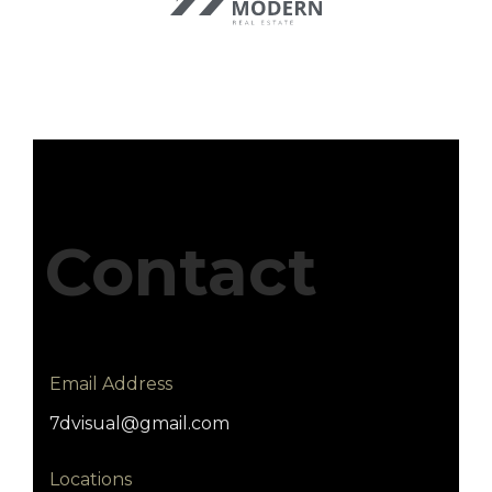
Contact
Email Address
7dvisual@gmail.com
Locations