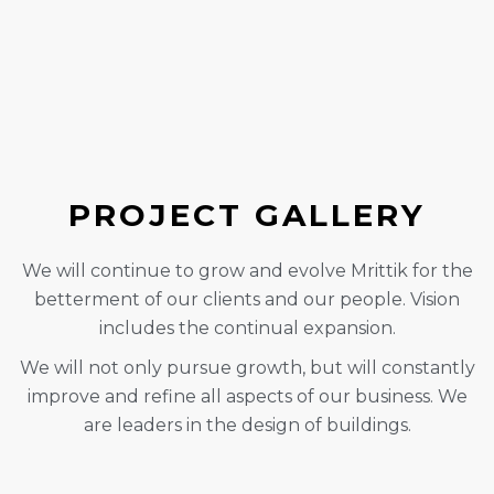
PROJECT GALLERY
We will continue to grow and evolve Mrittik for the
betterment of our clients and our people. Vision
includes the continual expansion.
We will not only pursue growth, but will constantly
improve and refine all aspects of our business. We
are leaders in the design of buildings.