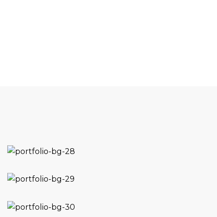
1
Project Running