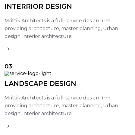
INTERRIOR DESIGN
Mrittik Architects is a full-service design firm
providing architecture, master planning, urban
design, interior architecture.
03
LANDSCAPE DESIGN
Mrittik Architects is a full-service design firm
providing architecture, master planning, urban
design, interior architecture.