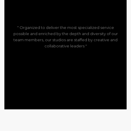
" Organized to deliver the most specialized service
possible and enriched by the depth and diversity of our
team members, our studios are staffed by creative and
collaborative leaders "