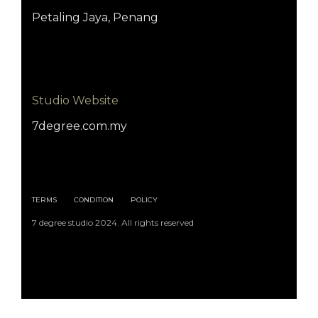
Petaling Jaya, Penang
Studio Website
7degree.com.my
TERMS
CONDITION
POLICY
7 degree studio 2024. All rights reserved