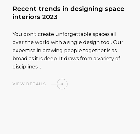
Recent trends in designing space
interiors 2023
You don’t create unforgettable spaces all
over the world with a single design tool. Our
expertise in drawing people together is as
broad as it is deep. It draws from a variety of
disciplines…
VIEW DETAILS