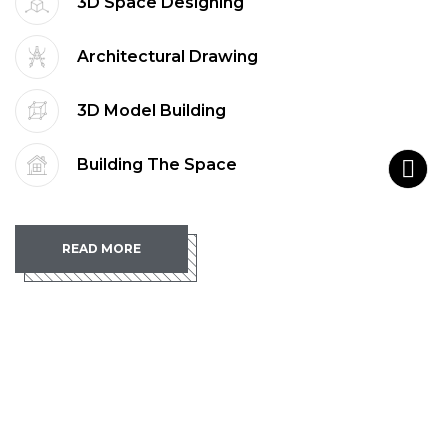
3D Space Designing
Architectural Drawing
3D Model Building
Building The Space
READ MORE