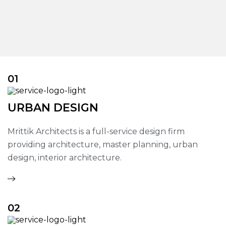
01
URBAN DESIGN
Mrittik Architects is a full-service design firm
providing architecture, master planning, urban
design, interior architecture.
02