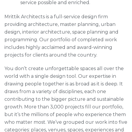
service possible and enriched.
Mrittik Architects is a full-service design firm
providing architecture, master planning, urban
design, interior architecture, space planning and
programming. Our portfolio of completed work
includes highly acclaimed and award-winning
projects for clients around the country.
You don’t create unforgettable spaces all over the
world with a single design tool. Our expertise in
drawing people together is as broad as it is deep. It
draws from a variety of disciplines, each one
contributing to the bigger picture and sustainable
growth. More than 3,000 projects fill our portfolio,
but it’s the millions of people who experience them
who matter most. We’ve grouped our work into five
categories: places, venues, spaces, experiences and