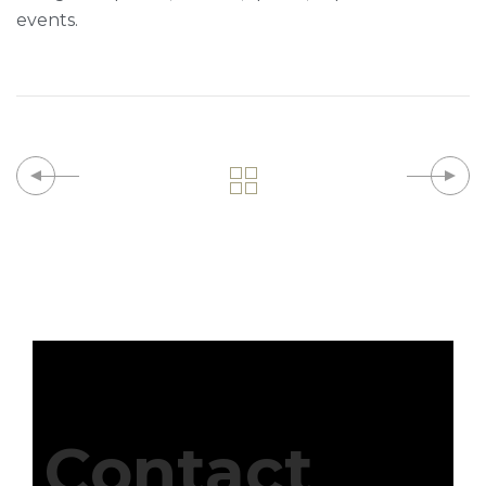
events.
Contact