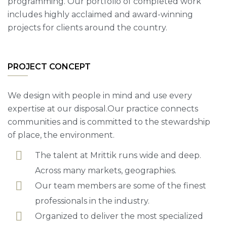
programming. Our portfolio of completed work
includes highly acclaimed and award-winning
projects for clients around the country.
PROJECT CONCEPT
We design with people in mind and use every
expertise at our disposal.Our practice connects
communities and is committed to the stewardship
of place, the environment.
The talent at Mrittik runs wide and deep.
Across many markets, geographies.
Our team members are some of the finest
professionals in the industry.
Organized to deliver the most specialized