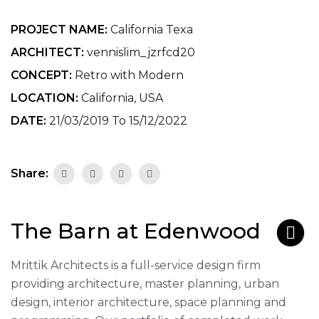
PROJECT NAME:
California Texa
ARCHITECT:
vennislim_jzrfcd20
CONCEPT:
Retro with Modern
LOCATION:
California, USA
DATE:
21/03/2019 To 15/12/2022
Share:
The Barn at Edenwood
Mrittik Architects is a full-service design firm
providing architecture, master planning, urban
design, interior architecture, space planning and