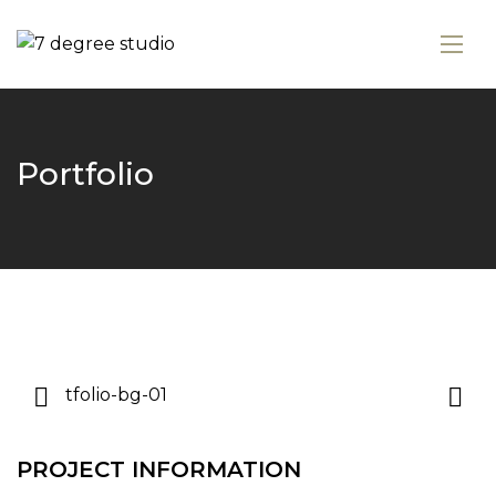
Portfolio
PROJECT INFORMATION