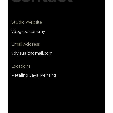
Studio Website
7degree.com.my
Email Address
7dvisual@gmail.com
Locations
Petaling Jaya, Penang