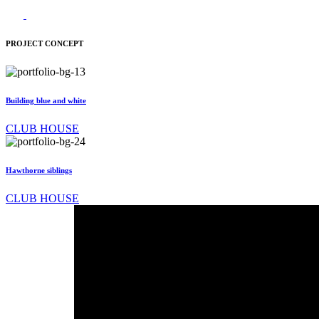
PROJECT CONCEPT
Building blue and white
CLUB HOUSE
Hawthorne siblings
CLUB HOUSE