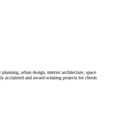
r planning, urban design, interior architecture, space
y acclaimed and award-winning projects for clients