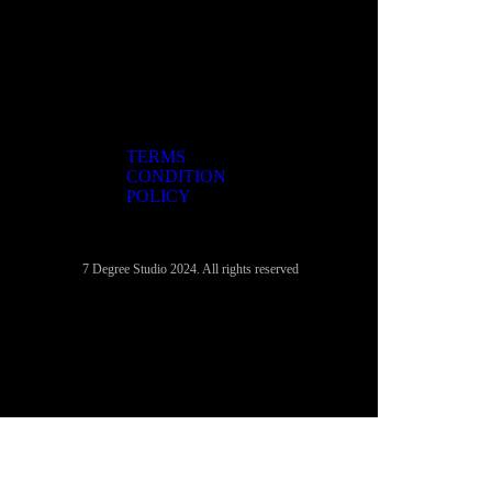
TERMS
CONDITION
POLICY
7 Degree Studio 2024. All rights reserved