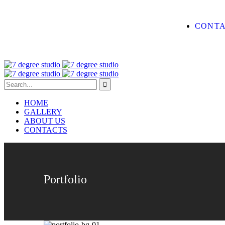
CONTA
HOME
GALLERY
ABOUT US
CONTACTS
Portfolio