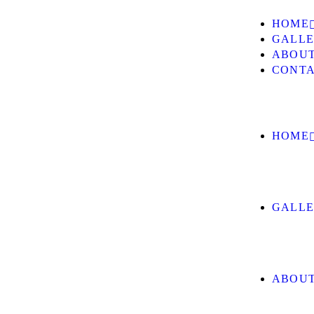
HOME
GALL
ABOUT
CONTA
HOME
GALL
ABOUT