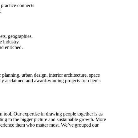
 practice connects
.
ets, geographies.
e industry.
nd enriched.
r planning, urban design, interior architecture, space
y acclaimed and award-winning projects for clients
n tool. Our expertise in drawing people together is as
buting to the bigger picture and sustainable growth. More
 experience them who matter most. We’ve grouped our