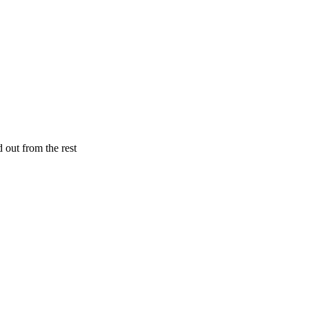
 out from the rest