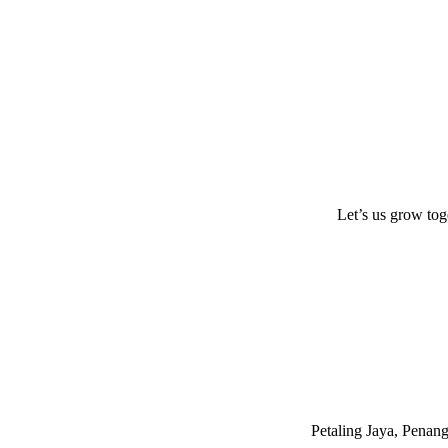
Let’s us grow tog
Petaling Jaya, Penan