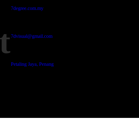
Studio Website
7degree.com.my
t
Email Address
7dvisual@gmail.com
Locations
Petaling Jaya, Penang