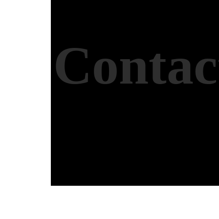
Contac