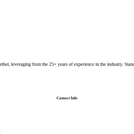
ether, leveraging from the 25+ years of experience in the industry. Stand
Contact Info
g