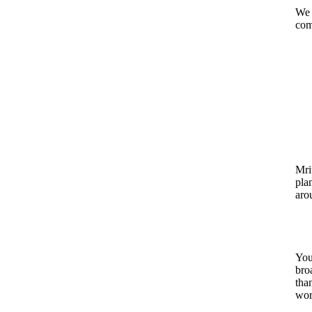
We 
com
Mrit
pla
aro
You
bro
tha
wor