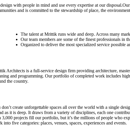
design with people in mind and use every expertise at our disposal.Our
munities and is committed to the stewardship of place, the environment
The talent at Mrittik runs wide and deep. Across many mark
Our team members are some of the finest professionals in th
Organized to deliver the most specialized service possible a
tik Architects is a full-service design firm providing architecture, maste
nning and programming. Our portfolio of completed work includes highl
und the country.
 don’t create unforgettable spaces all over the world with a single desig
ad as it is deep. It draws from a variety of disciplines, each one contri
n 3,000 projects fill our portfolio, but it’s the millions of people who
k into five categories: places, venues, spaces, experiences and events.