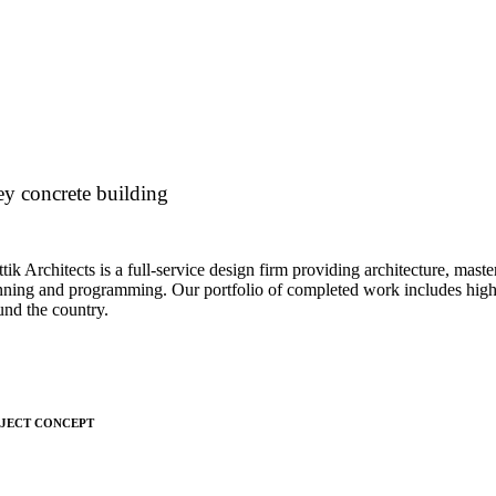
y concrete building
tik Architects is a full-service design firm providing architecture, maste
nning and programming. Our portfolio of completed work includes highl
und the country.
JECT CONCEPT