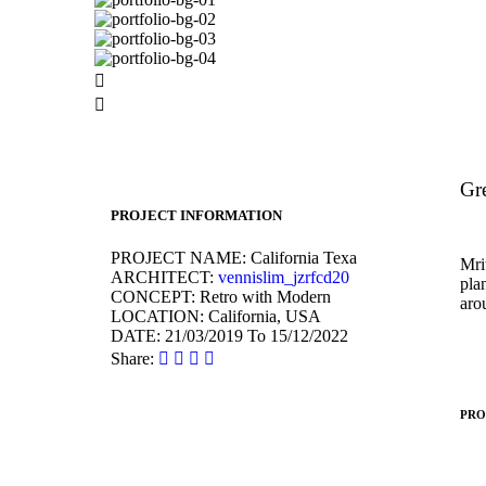
Gre
PROJECT INFORMATION
PROJECT NAME:
California Texa
Mrit
ARCHITECT:
vennislim_jzrfcd20
pla
CONCEPT:
Retro with Modern
aro
LOCATION:
California, USA
DATE:
21/03/2019 To 15/12/2022
Share:
PRO