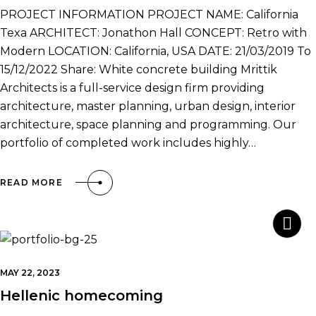
PROJECT INFORMATION PROJECT NAME: California
Texa ARCHITECT: Jonathon Hall CONCEPT: Retro with
Modern LOCATION: California, USA DATE: 21/03/2019 To
15/12/2022 Share: White concrete building Mrittik
Architects is a full-service design firm providing
architecture, master planning, urban design, interior
architecture, space planning and programming. Our
portfolio of completed work includes highly…
READ MORE
MAY 22, 2023
Hellenic homecoming