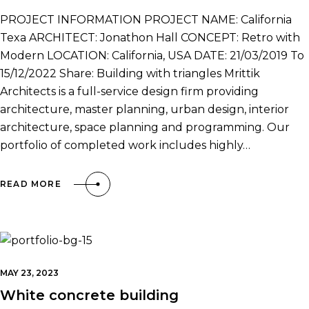
PROJECT INFORMATION PROJECT NAME: California
Texa ARCHITECT: Jonathon Hall CONCEPT: Retro with
Modern LOCATION: California, USA DATE: 21/03/2019 To
15/12/2022 Share: Building with triangles Mrittik
Architects is a full-service design firm providing
architecture, master planning, urban design, interior
architecture, space planning and programming. Our
portfolio of completed work includes highly…
READ MORE
MAY 23, 2023
White concrete building