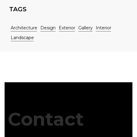
TAGS
Architecture
Design
Exterior
Gallery
Interior
Landscape
Contact