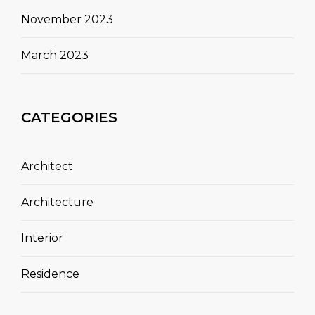
November 2023
March 2023
CATEGORIES
Architect
Architecture
Interior
Residence