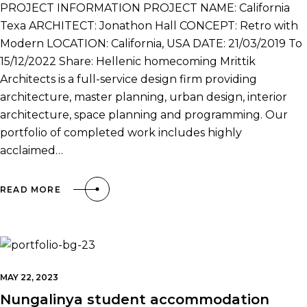
PROJECT INFORMATION PROJECT NAME: California
Texa ARCHITECT: Jonathon Hall CONCEPT: Retro with
Modern LOCATION: California, USA DATE: 21/03/2019 To
15/12/2022 Share: Hellenic homecoming Mrittik
Architects is a full-service design firm providing
architecture, master planning, urban design, interior
architecture, space planning and programming. Our
portfolio of completed work includes highly
acclaimed…
READ MORE
MAY 22, 2023
Nungalinya student accommodation