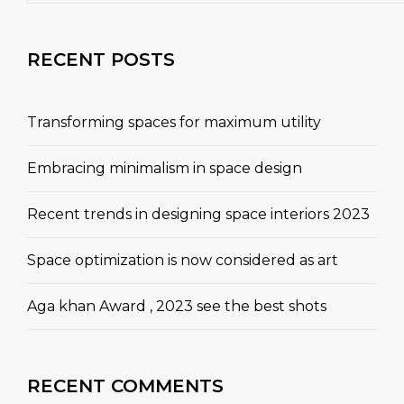
RECENT POSTS
Transforming spaces for maximum utility
Embracing minimalism in space design
Recent trends in designing space interiors 2023
Space optimization is now considered as art
Aga khan Award , 2023 see the best shots
RECENT COMMENTS