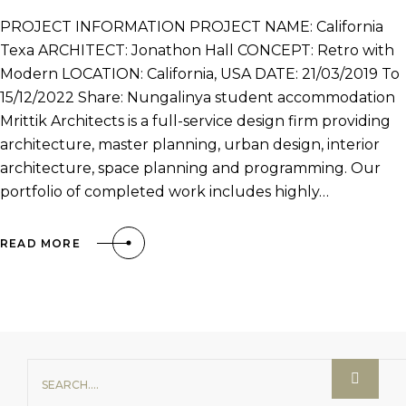
PROJECT INFORMATION PROJECT NAME: California
Texa ARCHITECT: Jonathon Hall CONCEPT: Retro with
Modern LOCATION: California, USA DATE: 21/03/2019 To
15/12/2022 Share: Nungalinya student accommodation
Mrittik Architects is a full-service design firm providing
architecture, master planning, urban design, interior
architecture, space planning and programming. Our
portfolio of completed work includes highly…
READ MORE