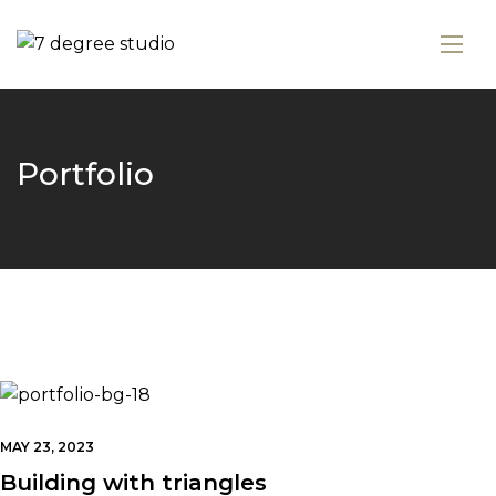
Portfolio
MAY 23, 2023
Building with triangles