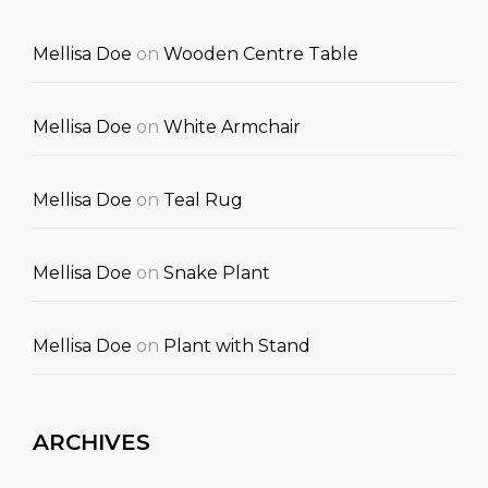
Mellisa Doe
on
Wooden Centre Table
Mellisa Doe
on
White Armchair
Mellisa Doe
on
Teal Rug
Mellisa Doe
on
Snake Plant
Mellisa Doe
on
Plant with Stand
ARCHIVES