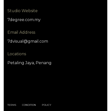
Studio Website
7degree.com.my
Email Address
7dvisual@gmail.com
Locations
Petaling Jaya, Penang
TERMS
CONDITION
POLICY