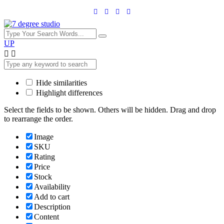
UP
Hide similarities
Highlight differences
Select the fields to be shown. Others will be hidden. Drag and drop
to rearrange the order.
Image
SKU
Rating
Price
Stock
Availability
Add to cart
Description
Content