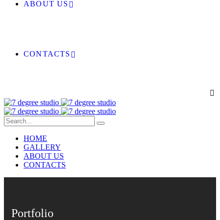
ABOUT US
CONTACTS
HOME
GALLERY
ABOUT US
CONTACTS
Portfolio