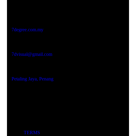
Studio Website
7degree.com.my
Email Address
7dvisual@gmail.com
Locations
Petaling Jaya, Penang
TERMS