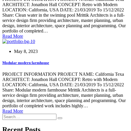
ARCHITECT: Jonathon Hall CONCEPT: Retro with Modern
LOCATION: California, USA DATE: 21/03/2019 To 15/12/2022
Share: Clean water in the swiming pool Mrittik Architects is a full-
service design firm providing architecture, master planning, urban
design, interior architecture, space planning and programming. Our
portfolio of completed…
Read More
May 8, 2023
Modular modern farmhouse
PROJECT INFORMATION PROJECT NAME: California Texa
ARCHITECT: Jonathon Hall CONCEPT: Retro with Modern
LOCATION: California, USA DATE: 21/03/2019 To 15/12/2022
Share: Modular modern farmhouse Mrittik Architects is a full-
service design firm providing architecture, master planning, urban
design, interior architecture, space planning and programming. Our
portfolio of completed work includes highly…
Read More
Recent Posts