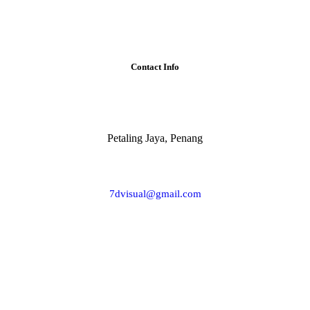
Contact Info
Petaling Jaya, Penang
7dvisual@gmail.com