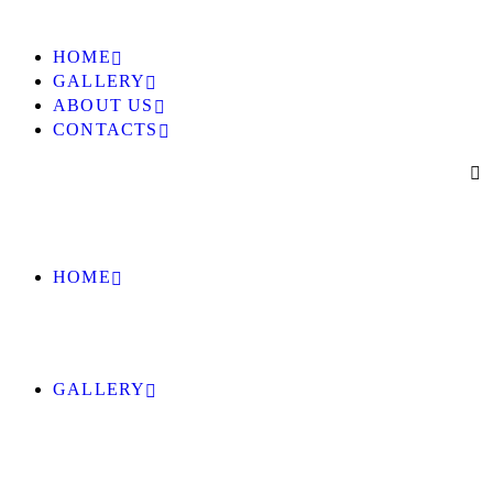
HOME
GALLERY
ABOUT US
CONTACTS
HOME
GALLERY