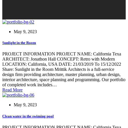
May 9, 2023
Sunlight in the Room
PROJECT INFORMATION PROJECT NAME: California Texa
ARCHITECT: Jonathon Hall CONCEPT: Retro with Modern
LOCATION: California, USA DATE: 21/03/2019 To 15/12/2022
Share: Sunlight in the Room Mrittik Architects is a full-service
design firm providing architecture, master planning, urban design,
interior architecture, space planning and programming. Our portfolio
of completed work includes…
Read More
May 9, 2023
Clean water in the swiming pool
PROJECT INFORMATION PROJECT NAME: California Texa