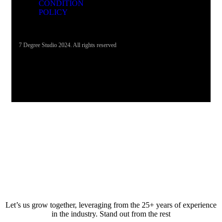
CONDITION
POLICY
7 Degree Studio 2024. All rights reserved
Let’s us grow together, leveraging from the 25+ years of experience
in the industry. Stand out from the rest