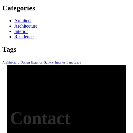
Categories
Architect
Architecture
Interior
Residence
Tags
Architecture
Design
Exterior
Gallery
Interior
Landscape
Contact