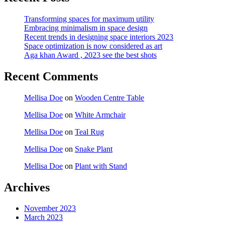
Transforming spaces for maximum utility
Embracing minimalism in space design
Recent trends in designing space interiors 2023
Space optimization is now considered as art
Aga khan Award , 2023 see the best shots
Recent Comments
Mellisa Doe
on
Wooden Centre Table
Mellisa Doe
on
White Armchair
Mellisa Doe
on
Teal Rug
Mellisa Doe
on
Snake Plant
Mellisa Doe
on
Plant with Stand
Archives
November 2023
March 2023