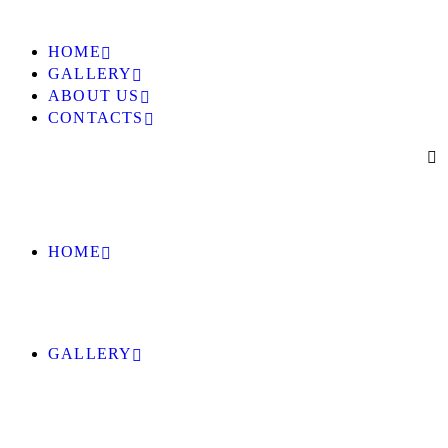
HOME
GALLERY
ABOUT US
CONTACTS
HOME
GALLERY