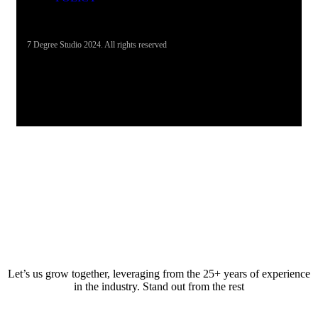
7 Degree Studio 2024. All rights reserved
Let’s us grow together, leveraging from the 25+ years of experience
in the industry. Stand out from the rest