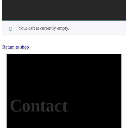
Your cart is currently empty.
Return to shop
Contact