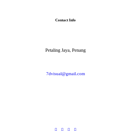
Contact Info
Petaling Jaya, Penang
7dvisual@gmail.com