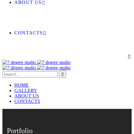
ABOUT US
CONTACTS
HOME
GALLERY
ABOUT US
CONTACTS
Portfolio