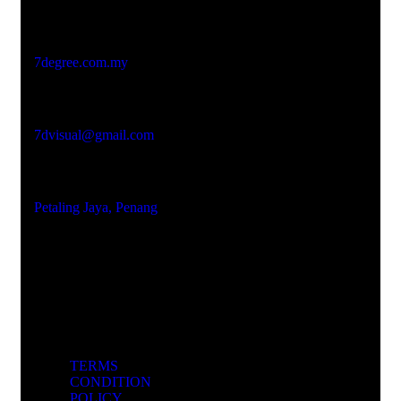
Studio Website
7degree.com.my
Email Address
7dvisual@gmail.com
Locations
Petaling Jaya, Penang
TERMS
CONDITION
POLICY